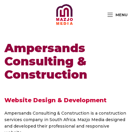
MENU
Ampersands
Consulting &
Construction
Website Design & Development
Ampersands Consulting & Construction is a construction
services company in South Africa. Mazjo Media designed
and developed their professional and responsive