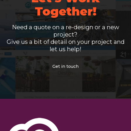
Together!
Need a quote on a re-design or a new
project?
Give us a bit of detail on your project and
let us help!
Get in touch