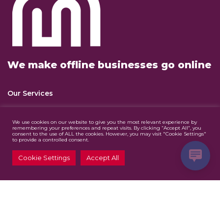
We make offline businesses go online
Our Services
Website Design & Development
We use cookies on our website to give you the most relevant experience by
remembering your preferences and repeat visits. By clicking “Accept All”, you
consent to the use of ALL the cookies. However, you may visit "Cookie Settings"
Digital Marketing
to provide a controlled consent.
Graphic Design
Cookie Settings
Accept All
Contact Us
info@mazjomedia.co.za