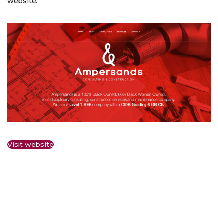
website.
Visit website