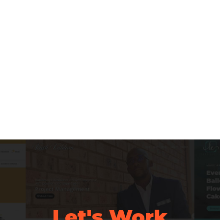
Let's Work