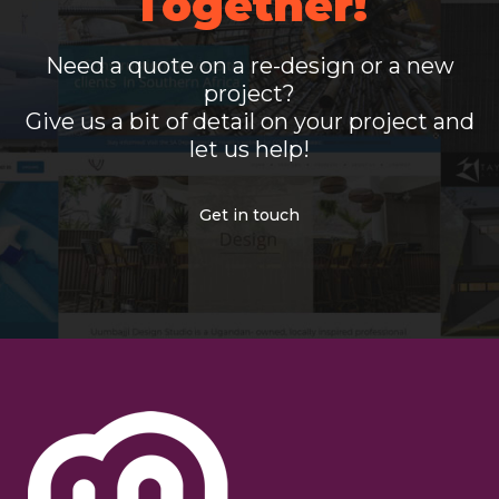
Together!
Need a quote on a re-design or a new
project?
Give us a bit of detail on your project and
let us help!
Get in touch