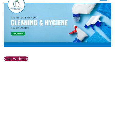
Visit website