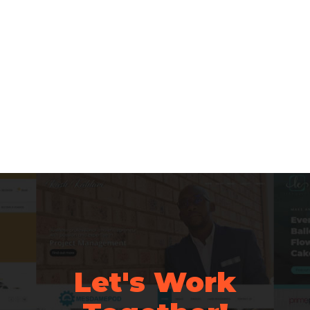
Let's Work