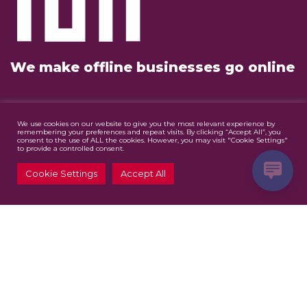
We make offline businesses go online
Our Services
We use cookies on our website to give you the most relevant experience by
remembering your preferences and repeat visits. By clicking “Accept All”, you
consent to the use of ALL the cookies. However, you may visit "Cookie Settings"
Website Design & Development
to provide a controlled consent.
Digital Marketing
Cookie Settings
Accept All
Graphic Design
Contact Us
info@mazjomedia.co.za
Follow Us