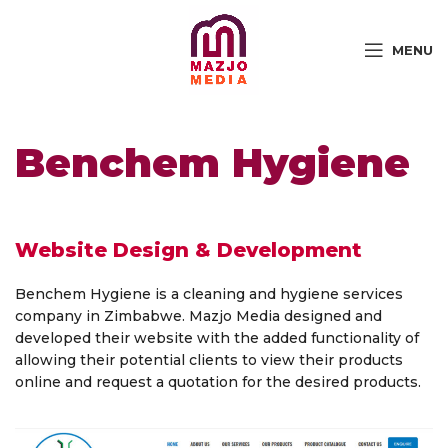
MENU
Benchem Hygiene
Website Design & Development
Benchem Hygiene is a cleaning and hygiene services
company in Zimbabwe. Mazjo Media designed and
developed their website with the added functionality of
allowing their potential clients to view their products
online and request a quotation for the desired products.