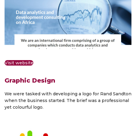
Visit website
Graphic Design
We were tasked with developing a logo for Rand Sandton
when the business started. The brief was a professional
yet colourful logo.