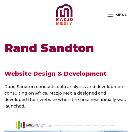
MENU
Rand Sandton
Website Design & Development
Rand Sandton conducts data analytics and development
consulting on Africa. Mazjo Media designed and
developed their website when the business initially was
launched.