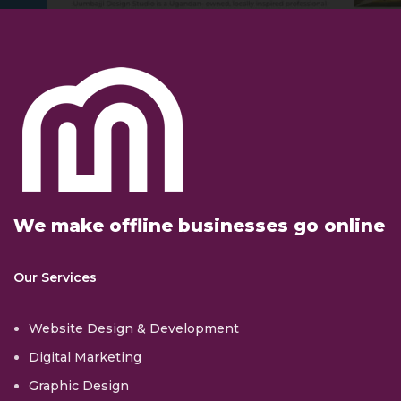
We make offline businesses go online
Our Services
Website Design & Development
Digital Marketing
Graphic Design