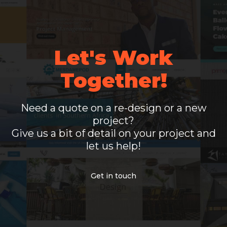
Let's Work
Together!
Need a quote on a re-design or a new
project?
Give us a bit of detail on your project and
let us help!
Get in touch